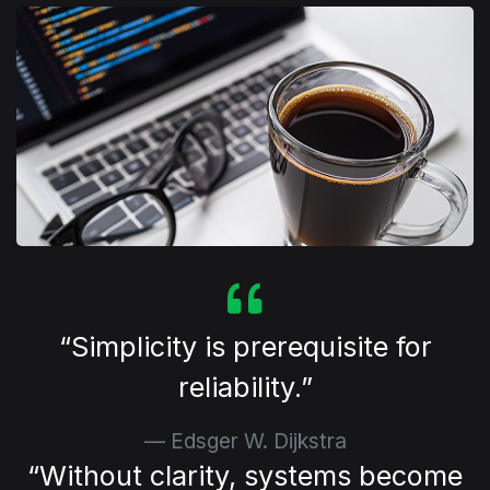
⁠Simplicity is prerequisite for
reliability.
Edsger W. Dijkstra
⁠Without clarity, systems become