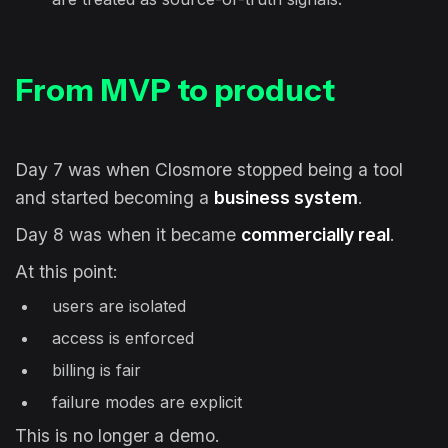
From MVP to product
Day 7 was when Closmore stopped being a tool
and started becoming a
business system
.
Day 8 was when it became
commercially real
.
At this point:
users are isolated
access is enforced
billing is fair
failure modes are explicit
This is no longer a demo.