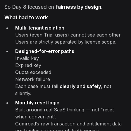
So Day 8 focused on
fairness by design
.
What had to work
Multi-tenant isolation
Users (even Trial users) cannot see each other.
Users are strictly separated by license scope.
Designed-for-error paths
Invalid key
Expired key
Quota exceeded
Network failure
Each case must fail
clearly and safely
, not
silently.
Monthly reset logic
Built around real SaaS thinking — not “reset
when convenient”.
Gumroad’s raw transaction and entitlement data
are treated as source-of-truth signals.