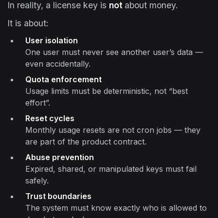
In reality, a license key is
not
about money.
It is about:
User isolation
One user must never see another user’s data —
even accidentally.
Quota enforcement
Usage limits must be deterministic, not “best
effort”.
Reset cycles
Monthly usage resets are not cron jobs — they
are part of the product contract.
Abuse prevention
Expired, shared, or manipulated keys must fail
safely.
Trust boundaries
The system must know exactly who is allowed to