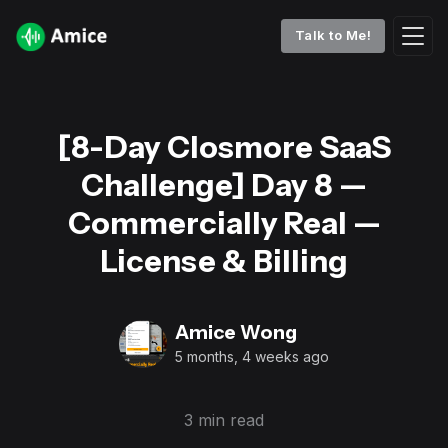
Talk to Me!
[8-Day Closmore SaaS
Challenge] Day 8 —
Commercially Real —
License & Billing
Amice Wong
5 months, 4 weeks ago
3 min read