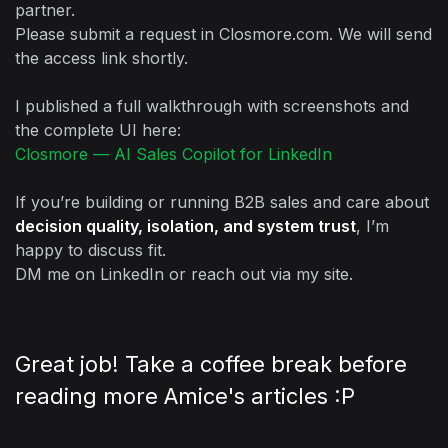
partner.
Please submit a request in Closmore.com. We will send
the access link shortly.
I published a full walkthrough with screenshots and
the complete UI here:
Closmore — AI Sales Copilot for LinkedIn
If you’re building or running B2B sales and care about
decision quality, isolation, and system trust
, I’m
happy to discuss fit.
DM me on LinkedIn or reach out via my site.
Great job! Take a coffee break before
reading more Amice's articles :P