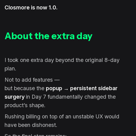
Closmore is now 1.0.
About the extra day
I took one extra day beyond the original 8-day
plan.
Not to add features —
but because the
popup → persistent sidebar
surgery
in Day 7 fundamentally changed the
product’s shape.
Rushing billing on top of an unstable UX would
have been dishonest.