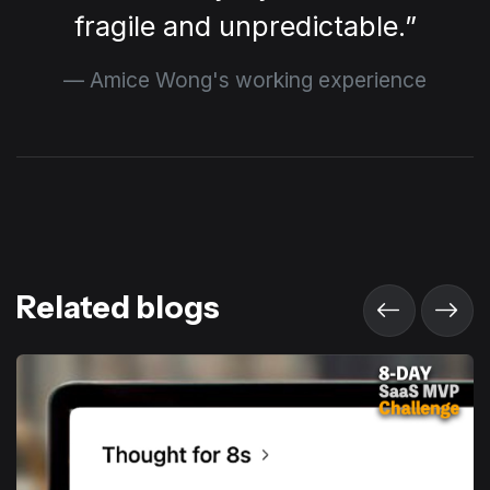
fragile and unpredictable.
Amice Wong's working experience
Related blogs