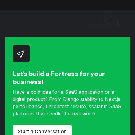
Let's build a Fortress for your
business!
Have a bold idea for a SaaS application or a
digital product? From Django stability to Next.js
performance, I architect secure, scalable SaaS
platforms that handle the real world.
Start a Conversation