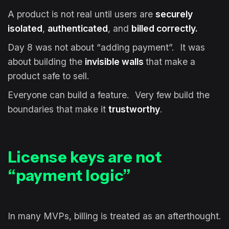
A product is not real until users are
securely
isolated
,
authenticated
, and
billed correctly.
Day 8 was not about “adding payment”. It was
about building the
invisible walls
that make a
product safe to sell.
Everyone can build a feature. Very few build the
boundaries that make it
trustworthy
.
License keys are not
“payment logic”
In many MVPs, billing is treated as an afterthought.