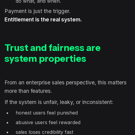
do what, and when.
Payment is just the trigger.
Entitlement is the real system.
Trust and fairness are
system properties
From an enterprise sales perspective, this matters
more than features.
If the system is unfair, leaky, or inconsistent:
honest users feel punished
abusive users feel rewarded
sales loses credibility fast