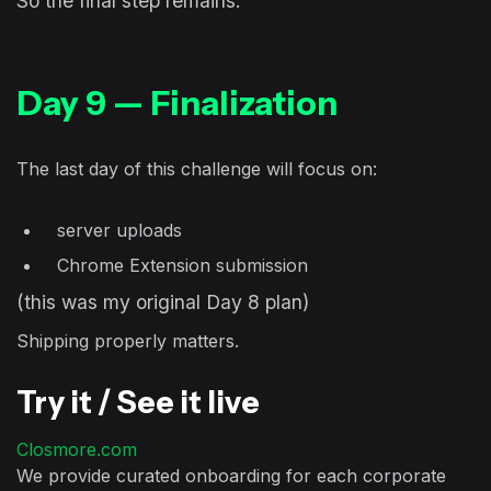
So the final step remains:
Day 9 — Finalization
The last day of this challenge will focus on:
server uploads
Chrome Extension submission
(this was my original Day 8 plan)
Shipping properly matters.
Try it / See it live
Closmore.com
We provide curated onboarding for each corporate