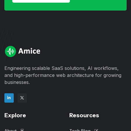
Engineering scalable SaaS solutions, AI workflows,
and high-performance web architecture for growing
businesses.
Explore
Resources
About
Tech Blog