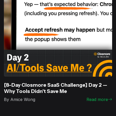
[8-Day Closmore SaaS Challenge] Day 2 —
Why Tools Didn’t Save Me
By Amice Wong
Read more